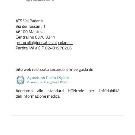
ATS Val Padana
Via dei Toscani, 1
46100 Mantova
Centralino 0376 3341
protocollo@pec.ats-valpadana.it
Partita IVA e C.F. 02481970206
Sito web realizzato secondo le linee guida di:
Aderiamo allo standard HONcode per l'affidabilità
dell'informazione medica.