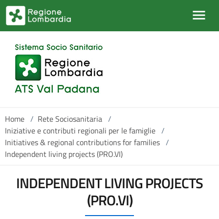
Salta al contenuto principale
Home
/
Rete Sociosanitaria
/
Iniziative e contributi regionali per le famiglie
/
Initiatives & regional contributions for families
/
Independent living projects (PRO.VI)
INDEPENDENT LIVING PROJECTS
(PRO.VI)