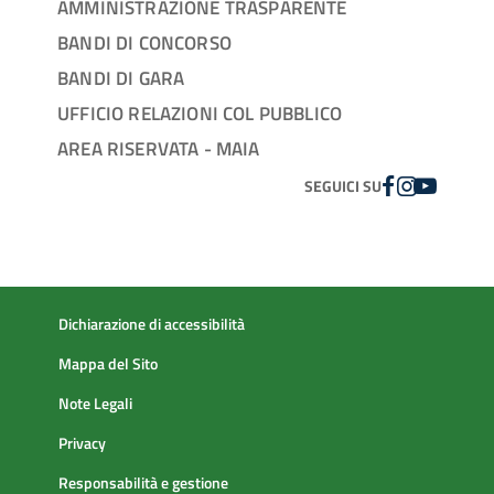
AMMINISTRAZIONE TRASPARENTE
BANDI DI CONCORSO
BANDI DI GARA
UFFICIO RELAZIONI COL PUBBLICO
AREA RISERVATA - MAIA
FACEBOOK
INSTAGRAM
YOUTUBE
SEGUICI SU
Dichiarazione di accessibilità
Mappa del Sito
Note Legali
Privacy
Responsabilità e gestione