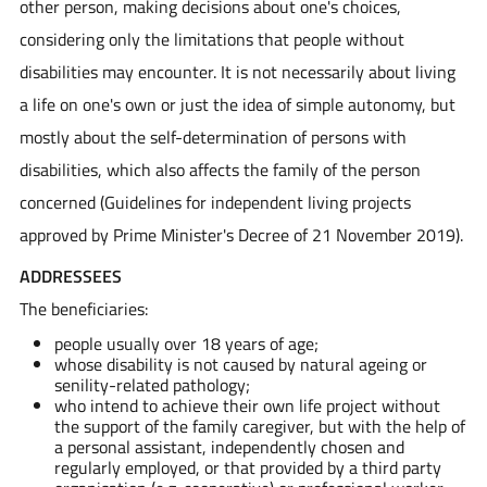
other person, making decisions about one's choices,
considering only the limitations that people without
disabilities may encounter. It is not necessarily about living
a life on one's own or just the idea of simple autonomy, but
mostly about the self-determination of persons with
disabilities, which also affects the family of the person
concerned (Guidelines for independent living projects
approved by Prime Minister's Decree of 21 November 2019).
ADDRESSEES
The beneficiaries:
people usually over 18 years of age;
whose disability is not caused by natural ageing or
senility-related pathology;
who intend to achieve their own life project without
the support of the family caregiver, but with the help of
a personal assistant, independently chosen and
regularly employed, or that provided by a third party