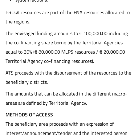
PRO.VI resources are part of the FNA resources allocated to
the regions.
The envisaged funding amounts to € 100,000.00 including
the co-financing share borne by the Territorial Agencies
equal to 20% (€ 80,000.00 MLPS resources / € 20,000.00
Territorial Agency co-financing resources).
ATS proceeds with the disbursement of the resources to the
beneficiary districts.
The amounts that can be allocated in the different macro-
areas are defined by Territorial Agency.
METHODS OF ACCESS
The beneficiary area proceeds with an expression of
interest/announcement/tender and the interested person