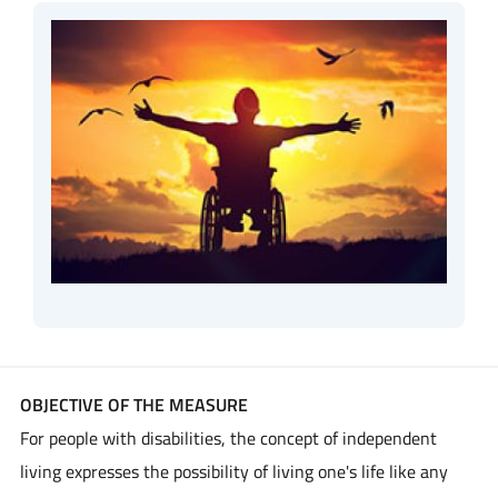
OBJECTIVE OF THE MEASURE
For people with disabilities, the concept of independent
living expresses the possibility of living one's life like any