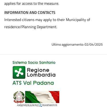
applies for access to the measure.
INFORMATION AND CONTACTS
Interested citizens may apply to their Municipality of
residence/Planning Department.
Ultimo aggiornamento: 02/04/2025