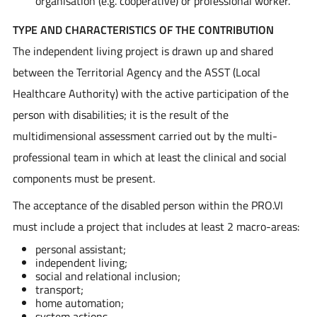
organisation (e.g. cooperative) or professional worker.
TYPE AND CHARACTERISTICS OF THE CONTRIBUTION
The independent living project is drawn up and shared
between the Territorial Agency and the ASST (Local
Healthcare Authority) with the active participation of the
person with disabilities; it is the result of the
multidimensional assessment carried out by the multi-
professional team in which at least the clinical and social
components must be present.
The acceptance of the disabled person within the PRO.VI
must include a project that includes at least 2 macro-areas:
personal assistant;
independent living;
social and relational inclusion;
transport;
home automation;
system actions.